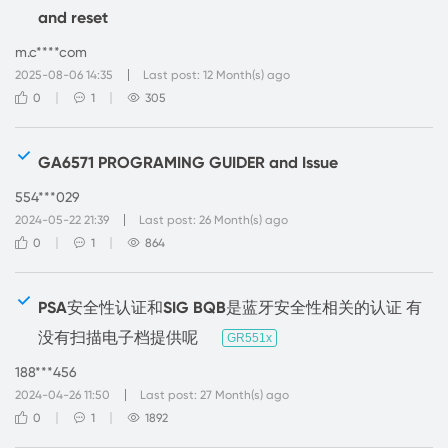
and reset
m.c****com
2025-08-06 14:35
Last post: 12 Month(s) ago
0
1
305
GA6571 PROGRAMING GUIDER and Issue
554***029
2024-05-22 21:39
Last post: 26 Month(s) ago
0
1
864
PSA安全性认证和SIG BQB是蓝牙安全性相关的认证 有
没有扫描电子档提供呢
GR551x
188***456
2024-04-26 11:50
Last post: 27 Month(s) ago
0
1
1892