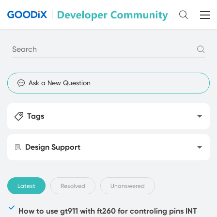
Ask a New Question
Tags
Design Support
Latest
Resolved
Unanswered
How to use gt911 with ft260 for controling pins INT