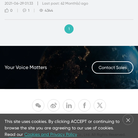
2021-06-29 01:33
Last post: 62 Month(s) ago
0
1
4344
1
Your Voice Matters
Contact Sales
This site uses cookies. By clicking ACCEPT or continuing to
browse the site you are agreeing to our use of cookies.
Read our
Cookies and Privacy Policy
©2026 Shenzhen Goodix Technology Co., Ltd. All Rights Reserved.