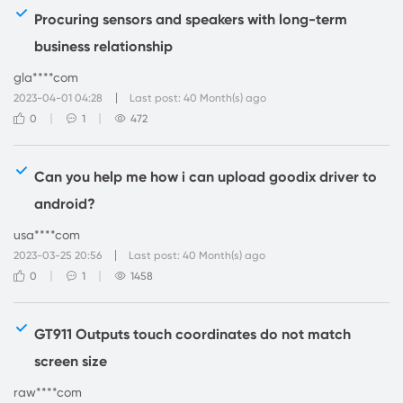
Procuring sensors and speakers with long-term
business relationship
gla****com
2023-04-01 04:28
Last post: 40 Month(s) ago
0
1
472
Can you help me how i can upload goodix driver to
android?
usa****com
2023-03-25 20:56
Last post: 40 Month(s) ago
0
1
1458
GT911 Outputs touch coordinates do not match
screen size
raw****com