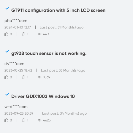
GT911 configuration with 5 inch LCD screen
pha****com
2024-01-10 12:17
Last post: 31 Month(s) ago
0
1
443
gt928 touch sensor is not working.
siv****com
2023-10-25 18:42
Last post: 33 Month(s) ago
0
1
1069
Driver GDIX1002 Windows 10
w-d****com
2023-09-25 20:39
Last post: 34 Month(s) ago
0
1
4625