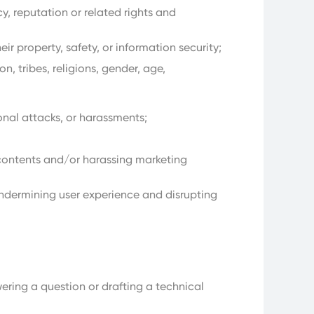
y, reputation or related rights and
r property, safety, or information security;
n, tribes, religions, gender, age,
onal attacks, or harassments;
contents and/or harassing marketing
ndermining user experience and disrupting
ering a question or drafting a technical