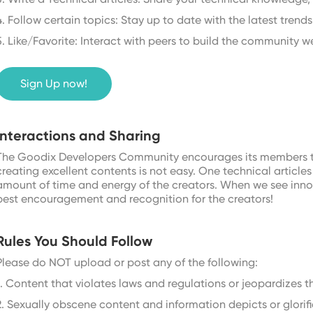
4. Follow certain topics: Stay up to date with the latest trends 
5. Like/Favorite: Interact with peers to build the community we
Sign Up now!
Interactions and Sharing
The Goodix Developers Community encourages its members to 
creating excellent contents is not easy. One technical artic
amount of time and energy of the creators. When we see innov
best encouragement and recognition for the creators!
Rules You Should Follow
Please do NOT upload or post any of the following:
1. Content that violates laws and regulations or jeopardizes th
2. Sexually obscene content and information depicts or glorifi