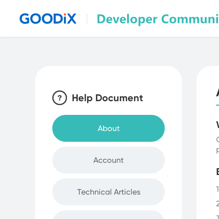
Discussion & Sharing
Help Document
About
Account
Technical Articles