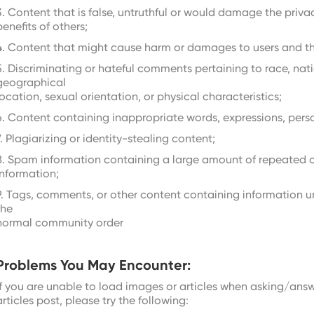
3. Content that is false, untruthful or would damage the privac
benefits of others;
4. Content that might cause harm or damages to users and thei
5. Discriminating or hateful comments pertaining to race, natio
geographical
location, sexual orientation, or physical characteristics;
6. Content containing inappropriate words, expressions, pers
7. Plagiarizing or identity-stealing content;
8. Spam information containing a large amount of repeated 
information;
9. Tags, comments, or other content containing information u
the
normal community order
Problems You May Encounter:
If you are unable to load images or articles when asking/answ
articles post, please try the following: