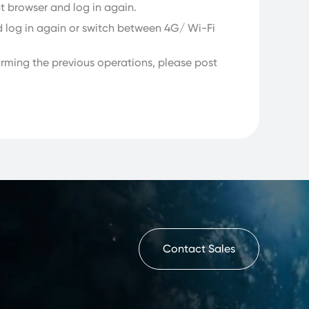
nt browser and log in again.
d log in again or switch between 4G/ Wi-Fi
rforming the previous operations, please post
Contact Sales