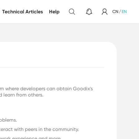
Technical Articles
Help
CN
/
EN
Sensor
Light Sensor
m where developers can obtain Goodix's
d learn from others.
roblems.
teract with peers in the community.
, work experience and more.