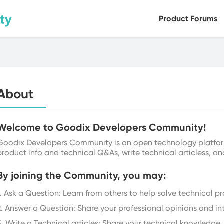
Product Forums
Bluetooth LE
Health Sensors
Versa
About
Welcome to Goodix Developers Community!
Goodix Developers Community is an open technology platfor
product info and technical Q&As, write technical articless, an
By joining the Community, you may:
1. Ask a Question: Learn from others to help solve technical p
2. Answer a Question: Share your professional opinions and in
3. Write a Technical articles: Share your technical knowledge