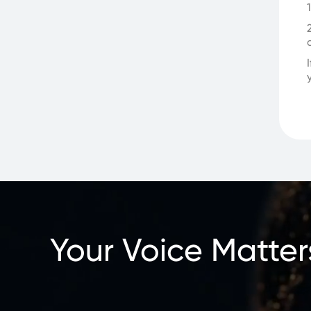
Your Voice Matter