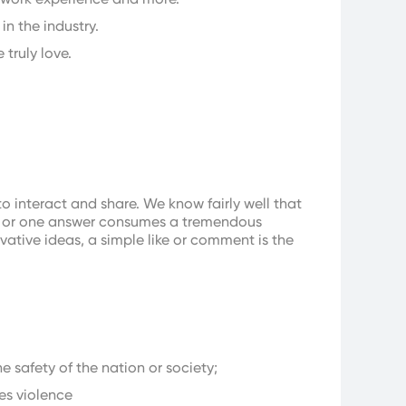
in the industry.
 truly love.
interact and share. We know fairly well that
les or one answer consumes a tremendous
ative ideas, a simple like or comment is the
e safety of the nation or society;
es violence