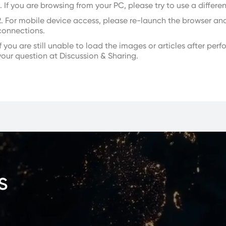
1. If you are browsing from your PC, please try to use a differe
2. For mobile device access, please re-launch the browser an
connections.
If you are still unable to load the images or articles after pe
your question at Discussion & Sharing.
s