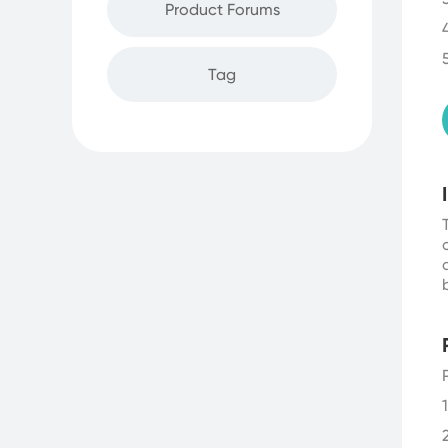
Product Forums
Tag