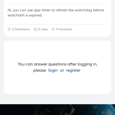
Hi, you can use app timer to refresh the watchdog before
watchdoh is expired.
2
Comments
0 Likes
0 Favorites
You can answer questions after logging in,
please
login
or
register