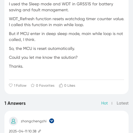
I used the Sleep mode and WDT in GR5515 for battery
saving and fault management.
WDT_Refresh function resets watchdog timer counter value.
I called this function in main while loop.
But if MCU enter in deep sleep mode, main while loop is not
called, I think.
So, the MCU is reset automatically.
Could you let me know the solution?
Thanks.
1 Follow
0 Favorites
0 Likes
1 Answers
Hot
Latest
zhongchengzhi
2025-04-11 10:38