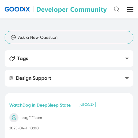
Ask a New Question
Tags
Design Support
GR551x
WatchDog in DeepSleep State.
eag****com
2025-04-11 10:00