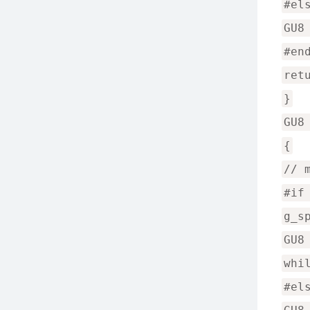
#el
GU8
#en
ret
}
GU8
{
// 
#if
g_s
GU8
whi
#el