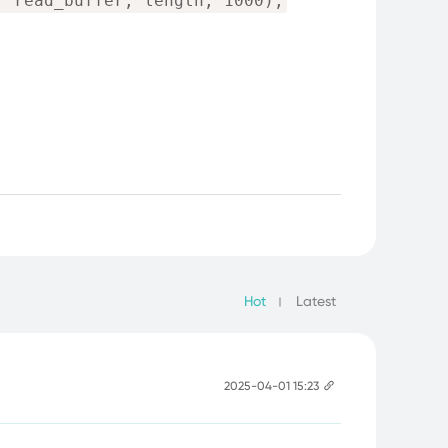
, read_buffer, length, 1000);
Hot
Latest
2025-04-01 15:23