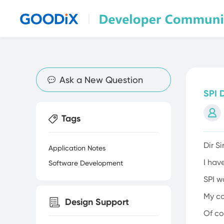
Discussion & Sharing
Ask a New Question
SPI 
Tags
Dir S
Application Notes
I hav
Software Development
SPI 
My co
Design Support
Of co