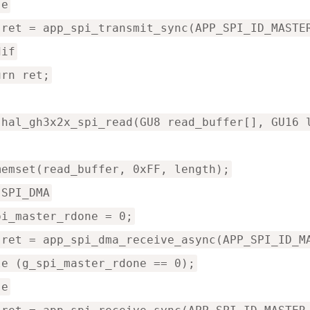
se
 ret = app_spi_transmit_sync(APP_SPI_ID_MASTE
dif
urn ret;
 hal_gh3x2x_spi_read(GU8 read_buffer[], GU16 
memset(read_buffer, 0xFF, length);
 SPI_DMA
pi_master_rdone = 0;
 ret = app_spi_dma_receive_async(APP_SPI_ID_M
le (g_spi_master_rdone == 0);
se