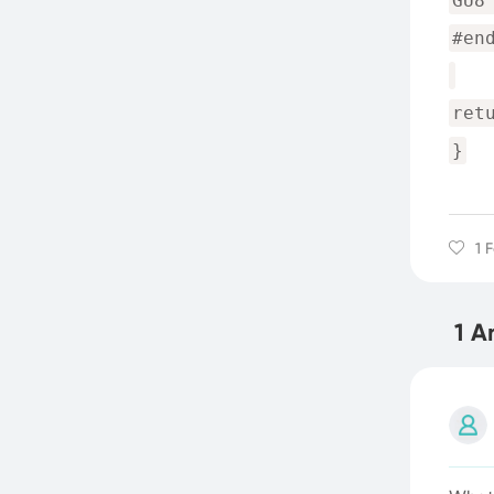
GU8
#en
ret
}
1 
1 A