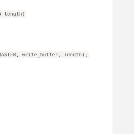
6 length)
MASTER, write_buffer, length);