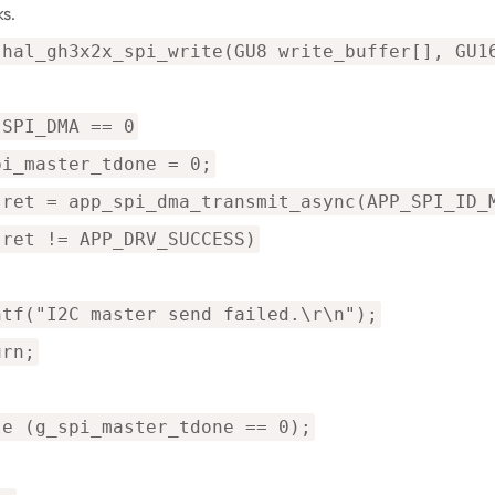
s.
 hal_gh3x2x_spi_write(GU8 write_buffer[], GU1
 SPI_DMA == 0
pi_master_tdone = 0;
 ret = app_spi_dma_transmit_async(APP_SPI_ID_
(ret != APP_DRV_SUCCESS)
ntf("I2C master send failed.\r\n");
urn;
le (g_spi_master_tdone == 0);