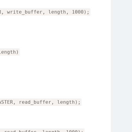
R, write_buffer, length, 1000);
length)
ASTER, read_buffer, length);