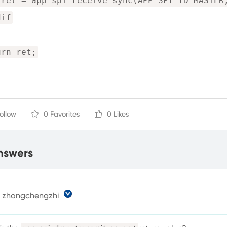
 ret = app_spi_receive_sync(APP_SPI_ID_MASTER
dif
urn ret;
Follow
0 Favorites
0 Likes
nswers
zhongchengzhi