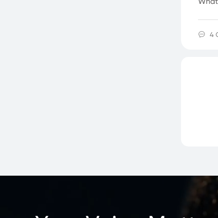
What'
4