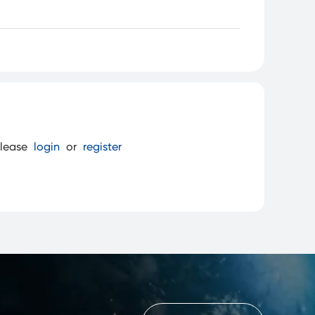
please
login
or
register