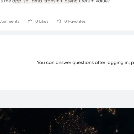
s the
app_spi_dma_transmit_async t
return value?
Comments
0 Likes
0 Favorites
You can answer questions after logging in, 