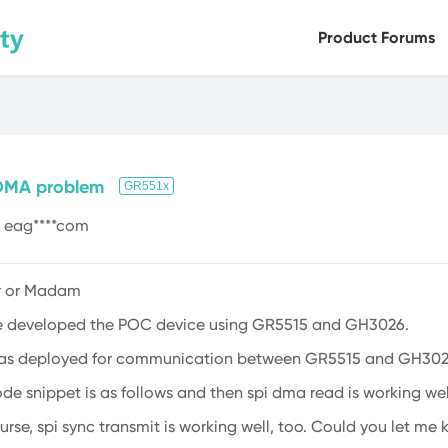
Product Forums
Bluetooth LE
Health Sensors
Versa
DMA problem
GR551x
eag****com
ir or Madam
e developed the POC device using GR5515 and GH3026.
was deployed for communication between GR5515 and GH302
de snippet is as follows and then spi dma read is working well
urse, spi sync transmit is working well, too. Could you let me