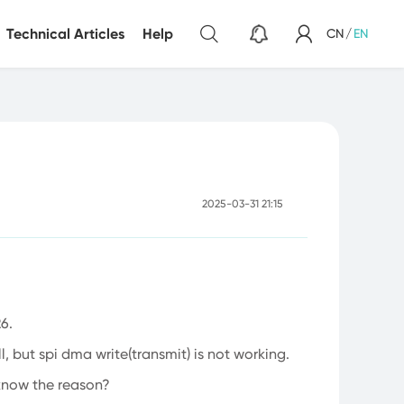
Technical Articles
Help
CN
/
EN
Sensor
Light Sensor
2025-03-31 21:15
6.
, but spi dma write(transmit) is not working.
 know the reason?