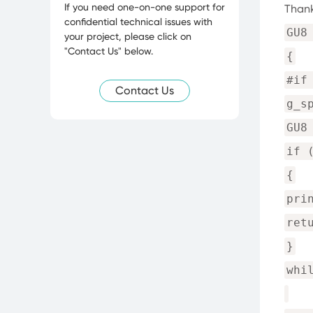
If you need one-on-one support for
Thank
confidential technical issues with
GU8
your project, please click on
"Contact Us" below.
{
#if
Contact Us
g_s
GU8
if 
{
pri
ret
}
whi